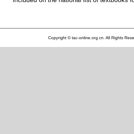
included on the national list of textbooks f
Copyright © tac-online.org.cn. All Rights R