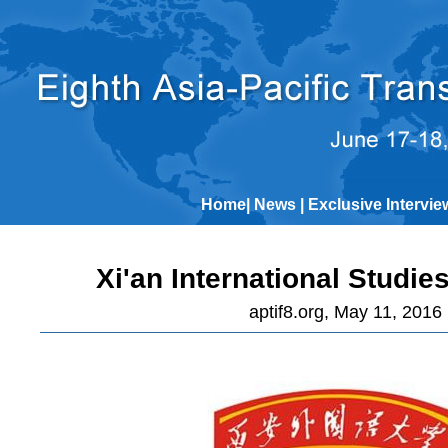
Home
|
News
|
Exclusive Intervie
Xi'an International Studie
aptif8.org, May 11, 2016