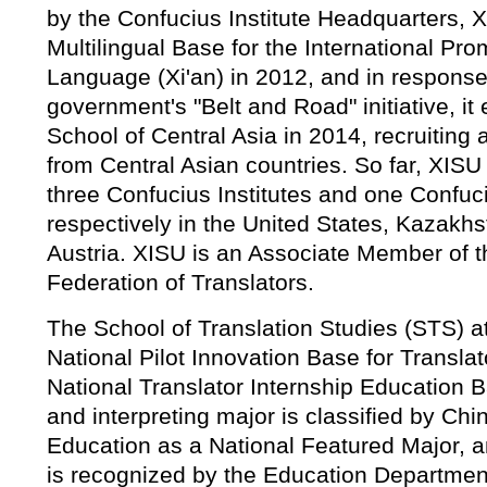
by the Confucius Institute Headquarters, 
Multilingual Base for the International Pr
Language (Xi'an) in 2012, and in response
government's "Belt and Road" initiative, it
School of Central Asia in 2014, recruiting 
from Central Asian countries. So far, XISU
three Confucius Institutes and one Confu
respectively in the United States, Kazakh
Austria. XISU is an Associate Member of th
Federation of Translators.
The School of Translation Studies (STS) a
National Pilot Innovation Base for Transla
National Translator Internship Education Ba
and interpreting major is classified by Chin
Education as a National Featured Major, 
is recognized by the Education Departmen