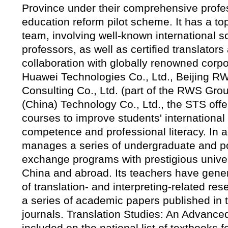
Province under their comprehensive profe
education reform pilot scheme. It has a to
team, involving well-known international sc
professors, as well as certified translators 
collaboration with globally renowned corpo
Huawei Technologies Co., Ltd., Beijing 
Consulting Co., Ltd. (part of the RWS Gro
(China) Technology Co., Ltd., the STS offe
courses to improve students' internationa
competence and professional literacy. In a
manages a series of undergraduate and p
exchange programs with prestigious univer
China and abroad. Its teachers have gene
of translation- and interpreting-related re
a series of academic papers published in
journals. Translation Studies: An Advanc