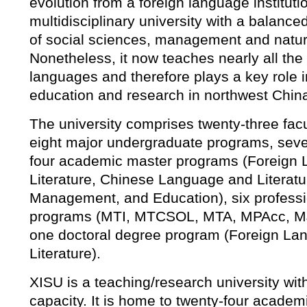
evolution from a foreign language institutio
multidisciplinary university with a balan
of social sciences, management and natur
Nonetheless, it now teaches nearly all the
languages and therefore plays a key role 
education and research in northwest Chin
The university comprises twenty-three facult
eight major undergraduate programs, sev
four academic master programs (Foreign
Literature, Chinese Language and Literatu
Management, and Education), six profess
programs (MTI, MTCSOL, MTA, MPAcc, M
one doctoral degree program (Foreign La
Literature).
XISU is a teaching/research university wit
capacity. It is home to twenty-four acade