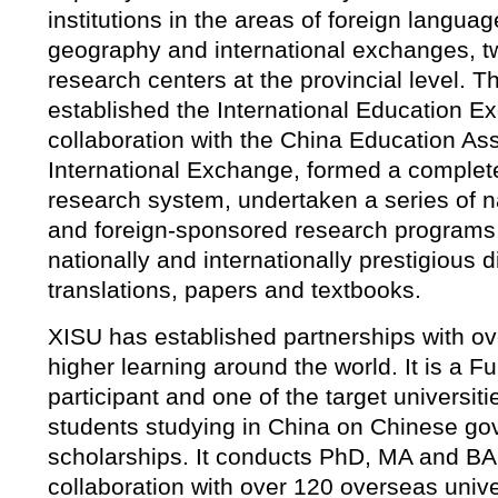
institutions in the areas of foreign langu
geography and international exchanges, t
research centers at the provincial level. T
established the International Education E
collaboration with the China Education Ass
International Exchange, formed a complete 
research system, undertaken a series of na
and foreign-sponsored research programs
nationally and internationally prestigious d
translations, papers and textbooks.
XISU has established partnerships with ove
higher learning around the world. It is a F
participant and one of the target universiti
students studying in China on Chinese g
scholarships. It conducts PhD, MA and BA
collaboration with over 120 overseas unive