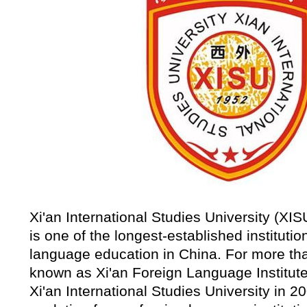
Xi'an International Studies University (XIS
is one of the longest-established institutio
language education in China. For more tha
known as Xi'an Foreign Language Institu
Xi'an International Studies University in 20