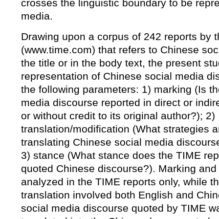
crosses the linguistic boundary to be repr
media.
Drawing upon a corpus of 242 reports by
(www.time.com) that refers to Chinese soci
the title or in the body text, the present st
representation of Chinese social media di
the following parameters: 1) marking (Is t
media discourse reported in direct or indi
or without credit to its original author?); 2)
translation/modification (What strategies 
translating Chinese social media discourse
3) stance (What stance does the TIME rep
quoted Chinese discourse?). Marking and
analyzed in the TIME reports only, while th
translation involved both English and Chi
social media discourse quoted by TIME was