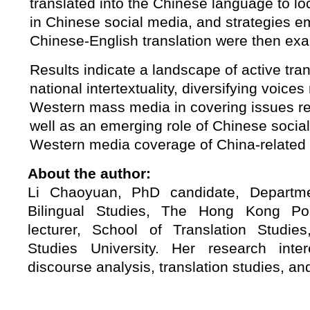
translated into the Chinese language to loc
in Chinese social media, and strategies 
Chinese-English translation were then ex
Results indicate a landscape of active tra
national intertextuality, diversifying voice
Western mass media in covering issues re
well as an emerging role of Chinese socia
Western media coverage of China-related 
About the author:
Li Chaoyuan, PhD candidate, Departm
Bilingual Studies, The Hong Kong Poly
lecturer, School of Translation Studies,
Studies University. Her research inte
discourse analysis, translation studies, and