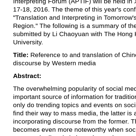
Interpreting Forum (APTIF) will be held in
17-18, 2016. The theme of this year's con
"Translation and Interpreting in Tomorrow's
Region." The following is a summary of th
submitted by Li Chaoyuan with The Hong 
University.
Title:
Reference to and translation of Chi
discourse by Western media
Abstract:
The overwhelming popularity of social me
important source of information for tradit
only do trending topics and events on soci
find their way to mass media, the latter is 
incorporating discourse from the former.
becomes even more noteworthy when soci