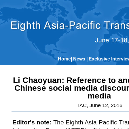
Home
|
News
|
Exclusive Intervie
Li Chaoyuan: Reference to and
Chinese social media discou
media
TAC, June 12, 2016
Editor's note:
The Eighth Asia-Pacific Tra