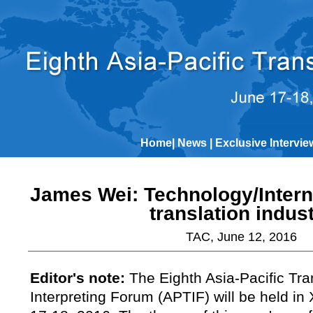
Home
|
News
|
Exclusive Intervie
James Wei: Technology/Intern
translation indus
TAC, June 12, 2016
Editor's note:
The Eighth Asia-Pacific Tra
Interpreting Forum (APTIF) will be held in