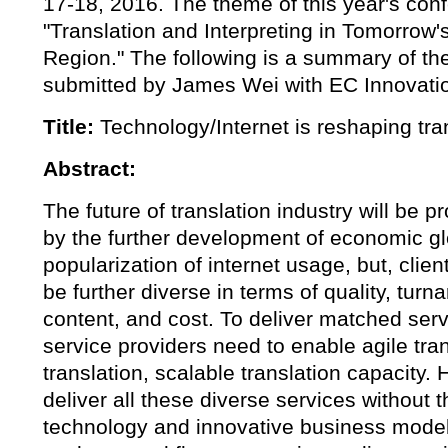
17-18, 2016. The theme of this year's con
"Translation and Interpreting in Tomorrow's
Region." The following is a summary of th
submitted by James Wei with EC Innovatio
Title:
Technology/Internet is reshaping tran
Abstract:
The future of translation industry will be 
by the further development of economic gl
popularization of internet usage, but, clien
be further diverse in terms of quality, tur
content, and cost. To deliver matched ser
service providers need to enable agile tra
translation, scalable translation capacity. 
deliver all these diverse services without t
technology and innovative business model