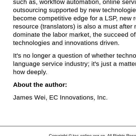
such as, workflow automation, online serv
outsourcing supported by new technologie
become competitive edge for a LSP, new re
resource (translators) is also a must after 
dominate the labor market, the succeed of
technologies and innovations driven.
It's no longer a question of whether techno
language service industry; it's just a matt
how deeply.
About the author:
James Wei, EC Innovations, Inc.
Copyright © tac-online.org.cn. All Rights R